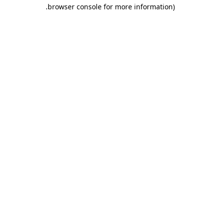
.
browser console for more information)